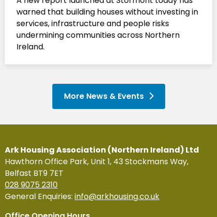
A new report launched at Stormont today has
warned that building houses without investing in
services, infrastructure and people risks
undermining communities across Northern
Ireland.
More News & Events
Ark Housing Association (Northern Ireland) Ltd
Hawthorn Office Park, Unit 1, 43 Stockmans Way,
Belfast BT9 7ET
028 9075 2310
General Enquiries:
info@arkhousing.co.uk
Office Opening Hours