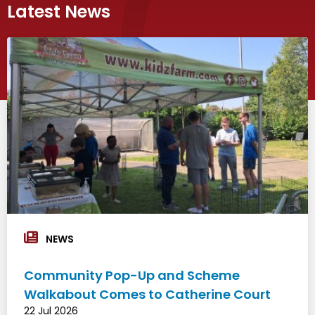
Latest News
NEWS
Community Pop-Up and Scheme
Walkabout Comes to Catherine Court
22 Jul 2026