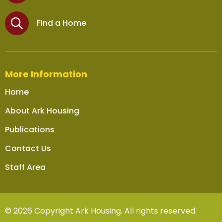
Find a Home
More Information
Home
About Ark Housing
Publications
Contact Us
Staff Area
© 2026 Copyright Ark Housing. All rights reserved.