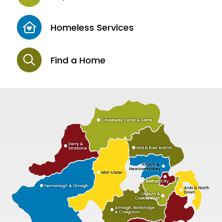
Homeless Services
Find a Home