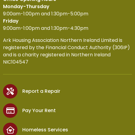
Monday-Thursday
9:00am-1:00pm and 1:30pm-5:00pm
Friday
9:00am-1:00pm and 1:30pm-4:30pm
Ark Housing Association Northern Ireland Limited is
registered by the Financial Conduct Authority (306IP)
and is a charity registered in Northern Ireland
NIC104547
Report a Repair
Pay Your Rent
Homeless Services