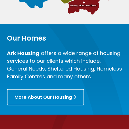
Our Homes
Ark Housing
offers a wide range of housing
services to our clients which include,
General Needs, Sheltered Housing, Homeless
Family Centres and many others.
More About Our Housing