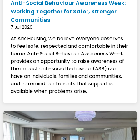
Anti-Social Behaviour Awareness Week:
Working Together for Safer, Stronger
Communities
7 Jul 2026
At Ark Housing, we believe everyone deserves
to feel safe, respected and comfortable in their
home. Anti-Social Behaviour Awareness Week
provides an opportunity to raise awareness of
the impact anti-social behaviour (ASB) can
have on individuals, families and communities,
and to remind our tenants that support is
available when problems arise.