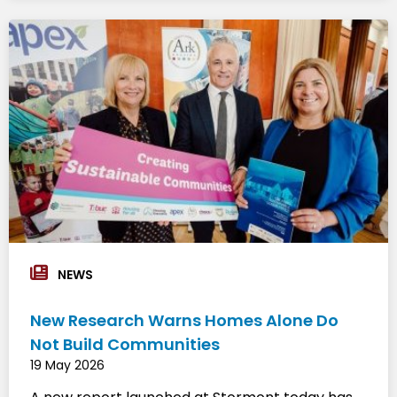
NEWS
New Research Warns Homes Alone Do
Not Build Communities
19 May 2026