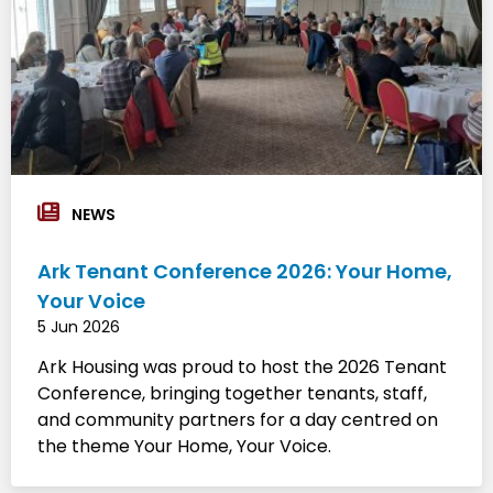
NEWS
Ark Tenant Conference 2026: Your Home,
Your Voice
5 Jun 2026
Ark Housing was proud to host the 2026 Tenant
Conference, bringing together tenants, staff,
and community partners for a day centred on
the theme Your Home, Your Voice.