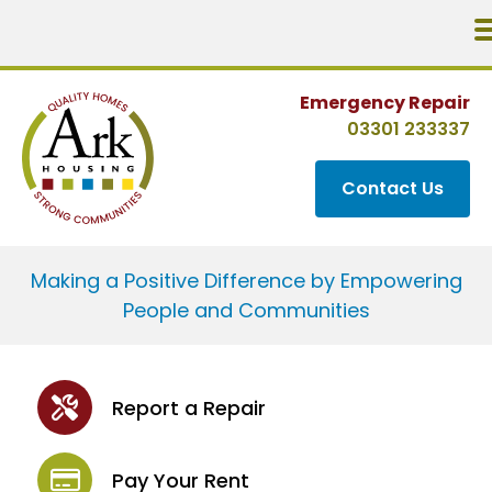
Emergency Repair
03301 233337
Contact Us
Making a Positive Difference by Empowering
People and Communities
Report a Repair
Pay Your Rent