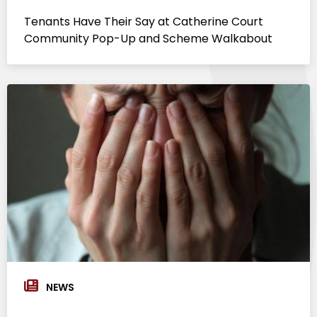
Tenants Have Their Say at Catherine Court
Community Pop-Up and Scheme Walkabout
NEWS