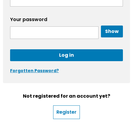
Your password
Show
Log in
Forgotten Password?
Not registered for an account yet?
Register