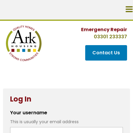
Emergency Repair
03301 233337
Contact Us
Log In
Your username
This is usually your email address