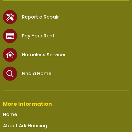
Report a Repair
Pay Your Rent
Homeless Services
Find a Home
More Information
Home
About Ark Housing