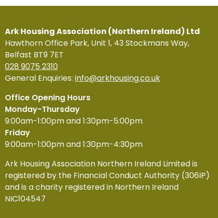
Ark Housing Association (Northern Ireland) Ltd
Hawthorn Office Park, Unit 1, 43 Stockmans Way,
Belfast BT9 7ET
028 9075 2310
General Enquiries:
info@arkhousing.co.uk
Office Opening Hours
Monday-Thursday
9:00am-1:00pm and 1:30pm-5:00pm
Friday
9:00am-1:00pm and 1:30pm-4:30pm
Ark Housing Association Northern Ireland Limited is
registered by the Financial Conduct Authority (306IP)
and is a charity registered in Northern Ireland
NIC104547