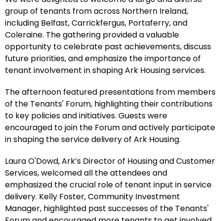
group of tenants from across Northern Ireland,
including Belfast, Carrickfergus, Portaferry, and
Coleraine. The gathering provided a valuable
opportunity to celebrate past achievements, discuss
future priorities, and emphasize the importance of
tenant involvement in shaping Ark Housing services.
The afternoon featured presentations from members
of the Tenants' Forum, highlighting their contributions
to key policies and initiatives. Guests were
encouraged to join the Forum and actively participate
in shaping the service delivery of Ark Housing.
Laura O'Dowd, Ark’s Director of Housing and Customer
Services, welcomed all the attendees and
emphasized the crucial role of tenant input in service
delivery. Kelly Foster, Community Investment
Manager, highlighted past successes of the Tenants'
Forum and encouraged more tenants to get involved