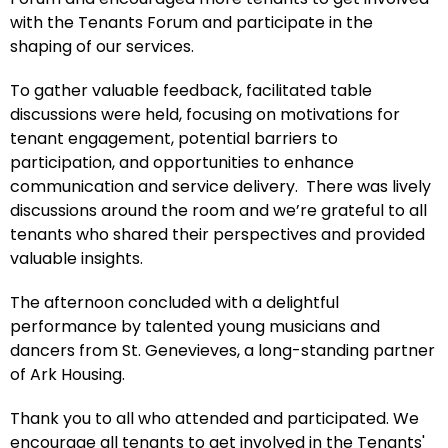
with the Tenants Forum and participate in the
shaping of our services.
To gather valuable feedback, facilitated table
discussions were held, focusing on motivations for
tenant engagement, potential barriers to
participation, and opportunities to enhance
communication and service delivery. There was lively
discussions around the room and we’re grateful to all
tenants who shared their perspectives and provided
valuable insights.
The afternoon concluded with a delightful
performance by talented young musicians and
dancers from St. Genevieves, a long-standing partner
of Ark Housing.
Thank you to all who attended and participated. We
encourage all tenants to get involved in the Tenants'