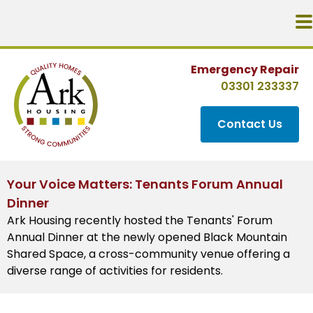
Emergency Repair
03301 233337
Contact Us
Your Voice Matters: Tenants Forum Annual
Dinner
Ark Housing recently hosted the Tenants' Forum
Annual Dinner at the newly opened Black Mountain
Shared Space, a cross-community venue offering a
diverse range of activities for residents.