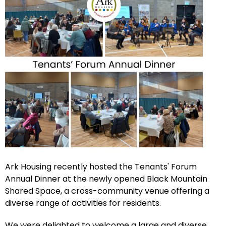
Ark Housing recently hosted the Tenants' Forum
Annual Dinner at the newly opened Black Mountain
Shared Space, a cross-community venue offering a
diverse range of activities for residents.
We were delighted to welcome a large and diverse