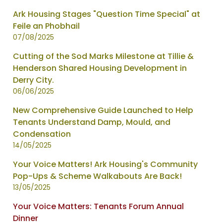
Ark Housing Stages "Question Time Special" at
Feile an Phobhail
07/08/2025
Cutting of the Sod Marks Milestone at Tillie &
Henderson Shared Housing Development in
Derry City.
06/06/2025
New Comprehensive Guide Launched to Help
Tenants Understand Damp, Mould, and
Condensation
14/05/2025
Your Voice Matters! Ark Housing's Community
Pop-Ups & Scheme Walkabouts Are Back!
13/05/2025
Your Voice Matters: Tenants Forum Annual
Dinner