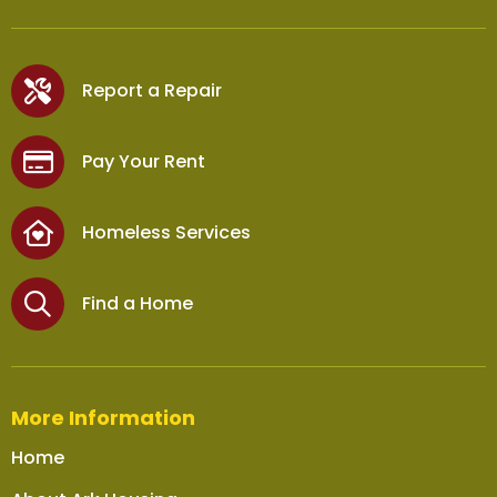
Report a Repair
Pay Your Rent
Homeless Services
Find a Home
More Information
Home