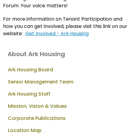
Forum. Your voice matters!
For more information on Tenant Participation and
how you can get involved, please visit this link on our
website:
Get Involved - Ark Housing
About Ark Housing
Ark Housing Board
Senior Management Team
Ark Housing Staff
Mission, Vision & Values
Corporate Publications
Location Map