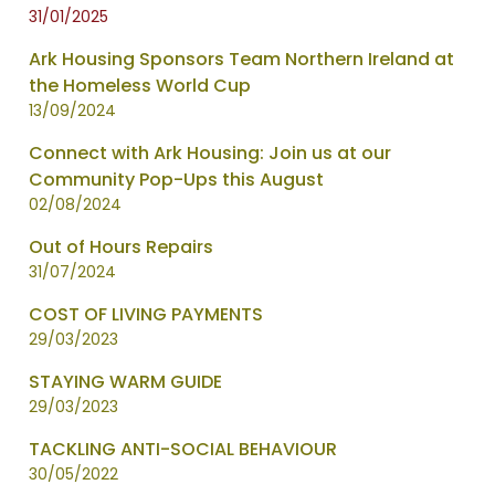
31/01/2025
Ark Housing Sponsors Team Northern Ireland at
the Homeless World Cup
13/09/2024
Connect with Ark Housing: Join us at our
Community Pop-Ups this August
02/08/2024
Out of Hours Repairs
31/07/2024
COST OF LIVING PAYMENTS
29/03/2023
STAYING WARM GUIDE
29/03/2023
TACKLING ANTI-SOCIAL BEHAVIOUR
30/05/2022