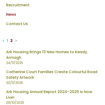
Recruitment
News
Contact Us
<
1
2
>
News
Ark Housing Brings 13 New Homes to Keady,
items
Armagh
updated
24/11/2025
-
Catherine Court Families Create Colourful Road
showing
Safety Artwork
page
20/11/2025
2
of
Ark Housing Annual Report 2024–2025 Is Now
2
Live!
29/10/2025