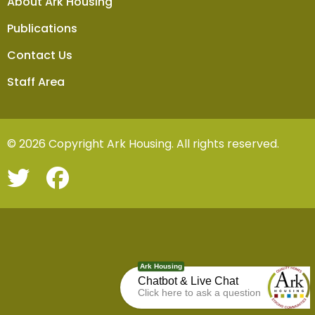
About Ark Housing
Publications
Contact Us
Staff Area
© 2026 Copyright Ark Housing. All rights reserved.
Ark Housing
Chatbot & Live Chat
Click here to ask a question