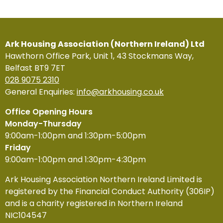
Ark Housing Association (Northern Ireland) Ltd
Hawthorn Office Park, Unit 1, 43 Stockmans Way,
Belfast BT9 7ET
028 9075 2310
General Enquiries:
info@arkhousing.co.uk
Office Opening Hours
Monday-Thursday
9:00am-1:00pm and 1:30pm-5:00pm
Friday
9:00am-1:00pm and 1:30pm-4:30pm
Ark Housing Association Northern Ireland Limited is
registered by the Financial Conduct Authority (306IP)
and is a charity registered in Northern Ireland
NIC104547