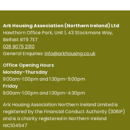
Ark Housing Association (Northern Ireland) Ltd
Hawthorn Office Park, Unit 1, 43 Stockmans Way,
Belfast BT9 7ET
028 9075 2310
General Enquiries:
info@arkhousing.co.uk
Office Opening Hours
Monday-Thursday
9:00am-1:00pm and 1:30pm-5:00pm
Friday
9:00am-1:00pm and 1:30pm-4:30pm
Ark Housing Association Northern Ireland Limited is
registered by the Financial Conduct Authority (306IP)
and is a charity registered in Northern Ireland
NIC104547