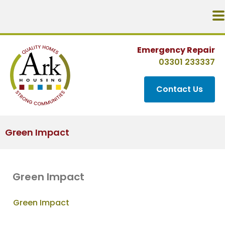
Emergency Repair
03301 233337
Contact Us
Green Impact
Green Impact
Green Impact