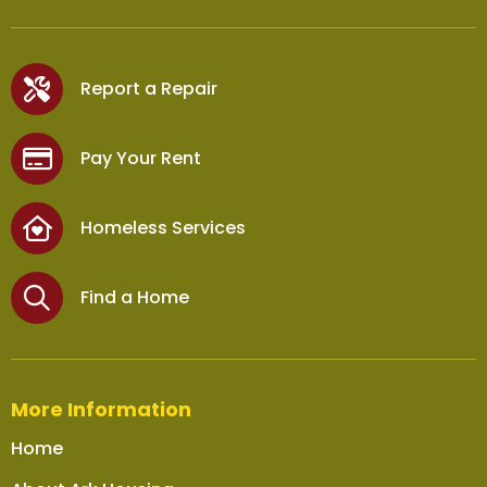
Report a Repair
Pay Your Rent
Homeless Services
Find a Home
More Information
Home