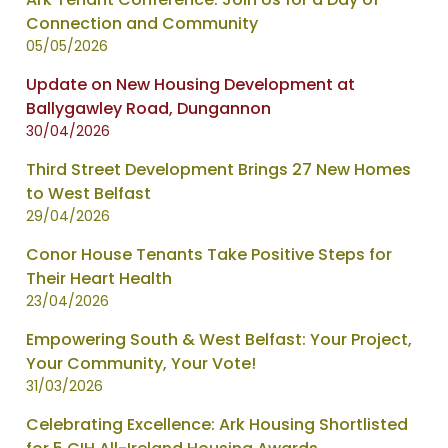
Connection and Community
05/05/2026
Update on New Housing Development at
Ballygawley Road, Dungannon
30/04/2026
Third Street Development Brings 27 New Homes
to West Belfast
29/04/2026
Conor House Tenants Take Positive Steps for
Their Heart Health
23/04/2026
Empowering South & West Belfast: Your Project,
Your Community, Your Vote!
31/03/2026
Celebrating Excellence: Ark Housing Shortlisted