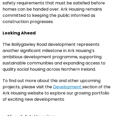
safety requirements that must be satisfied before
homes can be handed over. Ark Housing remains
committed to keeping the public informed as
construction progresses.
Looking Ahead
The Ballygawley Road development represents
another significant milestone in Ark Housing’s
ambitious development programme, supporting
sustainable communities and expanding access to
quality social housing across Northern Ireland.
To find out more about this and other upcoming
projects, please visit the
Development
section of the
Ark Housing website to explore our growing portfolio
of exciting new developments.