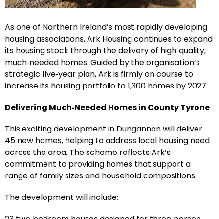
As one of Northern Ireland’s most rapidly developing
housing associations, Ark Housing continues to expand
its housing stock through the delivery of high‑quality,
much‑needed homes. Guided by the organisation’s
strategic five‑year plan, Ark is firmly on course to
increase its housing portfolio to 1,300 homes by 2027.
Delivering Much‑Needed Homes in County Tyrone
This exciting development in Dungannon will deliver
45 new homes, helping to address local housing need
across the area. The scheme reflects Ark’s
commitment to providing homes that support a
range of family sizes and household compositions.
The development will include:
23 two‑bedroom houses designed for three‑person