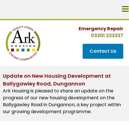
Emergency Repair
03301 233337
Contact Us
Update on New Housing Development at
Ballygawley Road, Dungannon
Ark Housing is pleased to share an update on the
progress of our new housing development on the
Ballygawley Road in Dungannon, a key project within
our growing development programme.