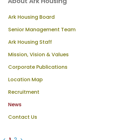
About Ark Housing
Ark Housing Board
Senior Management Team
Ark Housing Staff
Mission, Vision & Values
Corporate Publications
Location Map
Recruitment
News
Contact Us
<
1
2
>