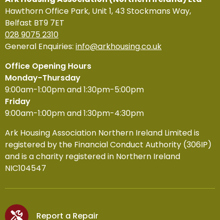
Hawthorn Office Park, Unit 1, 43 Stockmans Way,
Belfast BT9 7ET
028 9075 2310
General Enquiries:
info@arkhousing.co.uk
Office Opening Hours
Monday-Thursday
9:00am-1:00pm and 1:30pm-5:00pm
Friday
9:00am-1:00pm and 1:30pm-4:30pm
Ark Housing Association Northern Ireland Limited is
registered by the Financial Conduct Authority (306IP)
and is a charity registered in Northern Ireland
NIC104547
Report a Repair