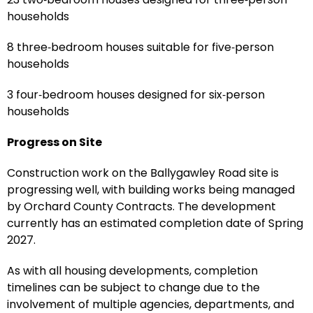
households
8 three‑bedroom houses suitable for five‑person
households
3 four‑bedroom houses designed for six‑person
households
Progress on Site
Construction work on the Ballygawley Road site is
progressing well, with building works being managed
by Orchard County Contracts. The development
currently has an estimated completion date of Spring
2027.
As with all housing developments, completion
timelines can be subject to change due to the
involvement of multiple agencies, departments, and