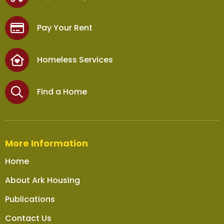
Pay Your Rent
Homeless Services
Find a Home
More Information
Home
About Ark Housing
Publications
Contact Us