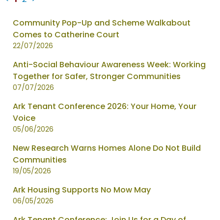
News
Community Pop-Up and Scheme Walkabout
items
Comes to Catherine Court
updated
22/07/2026
-
Anti-Social Behaviour Awareness Week: Working
showing
Together for Safer, Stronger Communities
page
07/07/2026
1
of
Ark Tenant Conference 2026: Your Home, Your
2
Voice
05/06/2026
New Research Warns Homes Alone Do Not Build
Communities
19/05/2026
Ark Housing Supports No Mow May
06/05/2026
Ark Tenant Conference: Join Us for a Day of