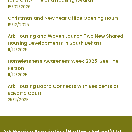
for 5 CIH All-Ireland Housing Awards
18/02/2026
Christmas and New Year Office Opening Hours
16/12/2025
Ark Housing and Woven Launch Two New Shared
Housing Developments in South Belfast
11/12/2025
Homelessness Awareness Week 2025: See The
Person
11/12/2025
Ark Housing Board Connects with Residents at
Ravarra Court
25/11/2025
Ark Housing Association (Northern Ireland) Ltd