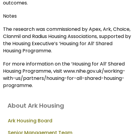
outcomes.
Notes
The research was commissioned by Apex, Ark, Choice,
Clanmil and Radius Housing Associations, supported by
the Housing Executive’s ‘Housing for All’ Shared
Housing Programme.
For more information on the ‘Housing for All’ Shared
Housing Programme, visit www.nihe.gov.uk/working-
with-us/partners/housing-for-all-shared-housing-
programme.
About Ark Housing
Ark Housing Board
Senior Management Team