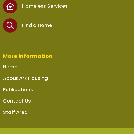
Homeless Services
Find a Home
More Information
Home
About Ark Housing
Publications
Contact Us
Staff Area