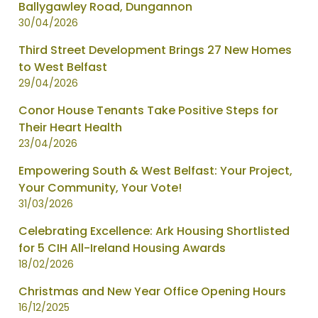
Ballygawley Road, Dungannon
30/04/2026
Third Street Development Brings 27 New Homes
to West Belfast
29/04/2026
Conor House Tenants Take Positive Steps for
Their Heart Health
23/04/2026
Empowering South & West Belfast: Your Project,
Your Community, Your Vote!
31/03/2026
Celebrating Excellence: Ark Housing Shortlisted
for 5 CIH All-Ireland Housing Awards
18/02/2026
Christmas and New Year Office Opening Hours
16/12/2025