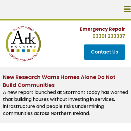
Emergency Repair
03301 233337
Contact Us
New Research Warns Homes Alone Do Not
Build Communities
A new report launched at Stormont today has warned
that building houses without investing in services,
infrastructure and people risks undermining
communities across Northern Ireland.