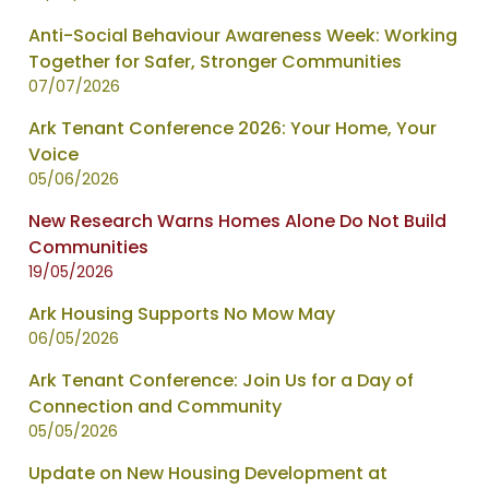
-
Anti-Social Behaviour Awareness Week: Working
showing
Together for Safer, Stronger Communities
page
07/07/2026
1
of
Ark Tenant Conference 2026: Your Home, Your
2
Voice
05/06/2026
New Research Warns Homes Alone Do Not Build
Communities
19/05/2026
Ark Housing Supports No Mow May
06/05/2026
Ark Tenant Conference: Join Us for a Day of
Connection and Community
05/05/2026
Update on New Housing Development at