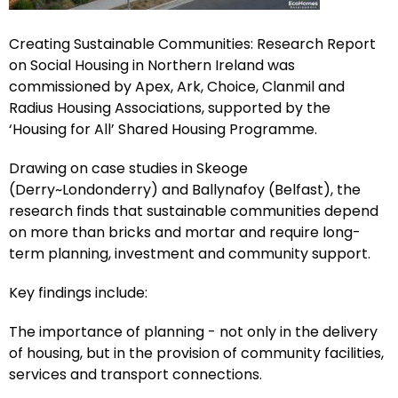
Creating Sustainable Communities: Research Report
on Social Housing in Northern Ireland was
commissioned by Apex, Ark, Choice, Clanmil and
Radius Housing Associations, supported by the
‘Housing for All’ Shared Housing Programme.
Drawing on case studies in Skeoge
(Derry~Londonderry) and Ballynafoy (Belfast), the
research finds that sustainable communities depend
on more than bricks and mortar and require long-
term planning, investment and community support.
Key findings include:
The importance of planning - not only in the delivery
of housing, but in the provision of community facilities,
services and transport connections.