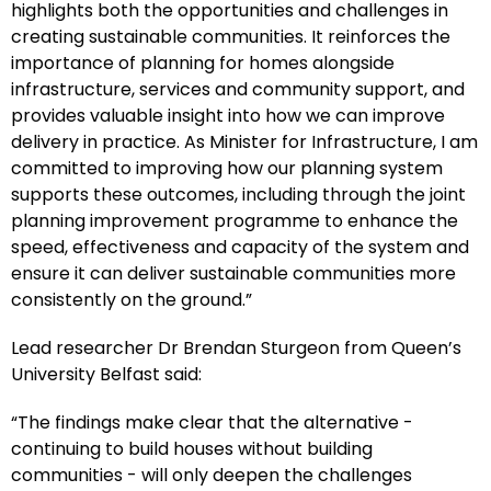
highlights both the opportunities and challenges in
creating sustainable communities. It reinforces the
importance of planning for homes alongside
infrastructure, services and community support, and
provides valuable insight into how we can improve
delivery in practice. As Minister for Infrastructure, I am
committed to improving how our planning system
supports these outcomes, including through the joint
planning improvement programme to enhance the
speed, effectiveness and capacity of the system and
ensure it can deliver sustainable communities more
consistently on the ground.”
Lead researcher Dr Brendan Sturgeon from Queen’s
University Belfast said:
“The findings make clear that the alternative -
continuing to build houses without building
communities - will only deepen the challenges