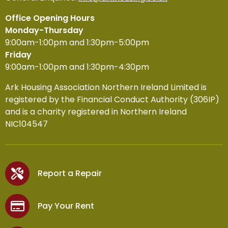
Office Opening Hours
Monday-Thursday
9:00am-1:00pm and 1:30pm-5:00pm
Friday
9:00am-1:00pm and 1:30pm-4:30pm
Ark Housing Association Northern Ireland Limited is
registered by the Financial Conduct Authority (306IP)
and is a charity registered in Northern Ireland
NIC104547
Report a Repair
Pay Your Rent