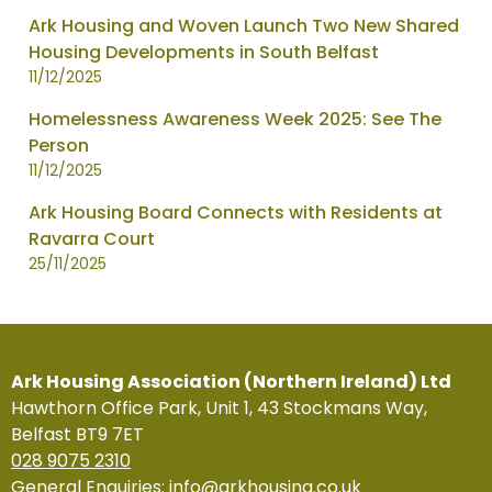
Ark Housing and Woven Launch Two New Shared
Housing Developments in South Belfast
11/12/2025
Homelessness Awareness Week 2025: See The
Person
11/12/2025
Ark Housing Board Connects with Residents at
Ravarra Court
25/11/2025
Ark Housing Association (Northern Ireland) Ltd
Hawthorn Office Park, Unit 1, 43 Stockmans Way,
Belfast BT9 7ET
028 9075 2310
General Enquiries:
info@arkhousing.co.uk