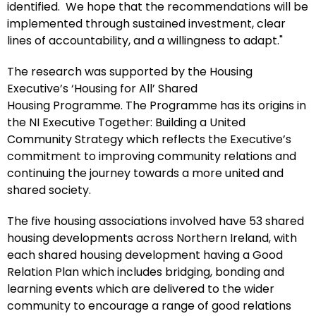
identified. We hope that the recommendations will be
implemented through sustained investment, clear
lines of accountability, and a willingness to adapt."
The research was supported by the Housing
Executive’s ‘Housing for All’ Shared
Housing Programme. The Programme has its origins in
the NI Executive Together: Building a United
Community Strategy which reflects the Executive’s
commitment to improving community relations and
continuing the journey towards a more united and
shared society.
The five housing associations involved have 53 shared
housing developments across Northern Ireland, with
each shared housing development having a Good
Relation Plan which includes bridging, bonding and
learning events which are delivered to the wider
community to encourage a range of good relations