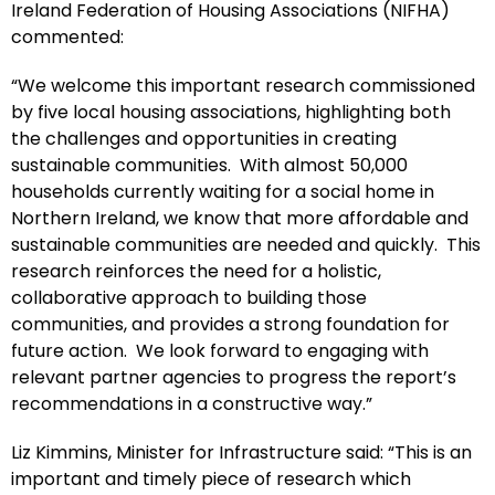
Ireland Federation of Housing Associations (NIFHA)
commented:
“We welcome this important research commissioned
by five local housing associations, highlighting both
the challenges and opportunities in creating
sustainable communities. With almost 50,000
households currently waiting for a social home in
Northern Ireland, we know that more affordable and
sustainable communities are needed and quickly. This
research reinforces the need for a holistic,
collaborative approach to building those
communities, and provides a strong foundation for
future action. We look forward to engaging with
relevant partner agencies to progress the report’s
recommendations in a constructive way.”
Liz Kimmins, Minister for Infrastructure said: “This is an
important and timely piece of research which