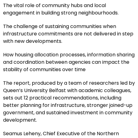
The vital role of community hubs and local
engagement in building strong neighbourhoods.
The challenge of sustaining communities when
infrastructure commitments are not delivered in step
with new developments.
How housing allocation processes, information sharing
and coordination between agencies can impact the
stability of communities over time
The report, produced by a team of researchers led by
Queen’s University Belfast with academic colleagues,
sets out 12 practical recommendations, including
better planning for infrastructure, stronger joined-up
government, and sustained investment in community
development.
Seamus Leheny, Chief Executive of the Northern