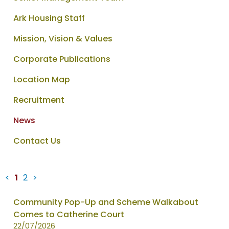
Ark Housing Staff
Mission, Vision & Values
Corporate Publications
Location Map
Recruitment
News
Contact Us
<
1
2
>
News
Community Pop-Up and Scheme Walkabout
items
Comes to Catherine Court
updated
22/07/2026