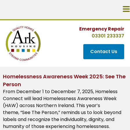
Emergency Repair
03301 233337
Contact Us
Homelessness Awareness Week 2025: See The
Person
From December 1 to December 7, 2025, Homeless
Connect will lead Homelessness Awareness Week
(HAW) across Northern Ireland. This year’s
theme, “See The Person,” reminds us to look beyond
labels and recognize the individuality, dignity, and
humanity of those experiencing homelessness.