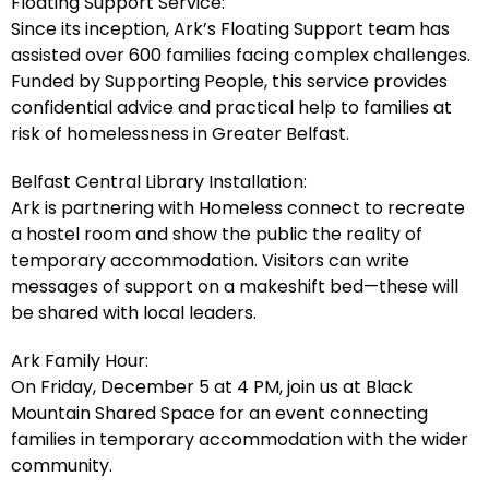
Floating Support Service:
Since its inception, Ark’s Floating Support team has
assisted over 600 families facing complex challenges.
Funded by Supporting People, this service provides
confidential advice and practical help to families at
risk of homelessness in Greater Belfast.
Belfast Central Library Installation:
Ark is partnering with Homeless connect to recreate
a hostel room and show the public the reality of
temporary accommodation. Visitors can write
messages of support on a makeshift bed—these will
be shared with local leaders.
Ark Family Hour:
On Friday, December 5 at 4 PM, join us at Black
Mountain Shared Space for an event connecting
families in temporary accommodation with the wider
community.