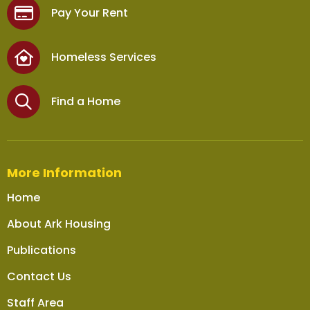
Pay Your Rent
Homeless Services
Find a Home
More Information
Home
About Ark Housing
Publications
Contact Us
Staff Area