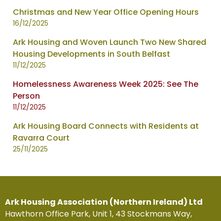
Christmas and New Year Office Opening Hours
16/12/2025
Ark Housing and Woven Launch Two New Shared
Housing Developments in South Belfast
11/12/2025
Homelessness Awareness Week 2025: See The
Person
11/12/2025
Ark Housing Board Connects with Residents at
Ravarra Court
25/11/2025
Ark Housing Association (Northern Ireland) Ltd
Hawthorn Office Park, Unit 1, 43 Stockmans Way,