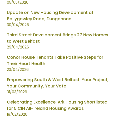
05/05/2026
Update on New Housing Development at
Ballygawley Road, Dungannon
30/04/2026
Third Street Development Brings 27 New Homes
to West Belfast
29/04/2026
Conor House Tenants Take Positive Steps for
Their Heart Health
23/04/2026
Empowering South & West Belfast: Your Project,
Your Community, Your Vote!
31/03/2026
Celebrating Excellence: Ark Housing Shortlisted
for 5 CIH All-Ireland Housing Awards
18/02/2026