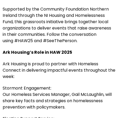
Supported by the Community Foundation Northern
Ireland through the NI Housing and Homelessness
Fund, this grassroots initiative brings together local
organizations to deliver events that raise awareness
in their communities. Follow the conversation
using #HAW25 and #SeeThePerson.
Ark Housing’s Role in HAW 2025
Ark Housing is proud to partner with Homeless
Connect in delivering impactful events throughout the
week:
Stormont Engagement:
Our Homeless Services Manager, Gail McLaughlin, will
share key facts and strategies on homelessness
prevention with policymakers.