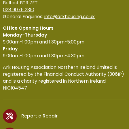
Belfast BT9 7ET
028 9075 2310
General Enquiries:
info@arkhousing.co.uk
Office Opening Hours
Monday-Thursday
9:00am-1:00pm and 1:30pm-5:00pm
Friday
9:00am-1:00pm and 1:30pm-4:30pm
Ark Housing Association Northern Ireland Limited is
registered by the Financial Conduct Authority (306IP)
and is a charity registered in Northern Ireland
NIC104547
Report a Repair