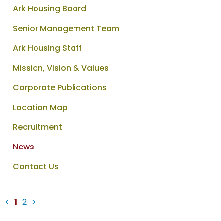
Ark Housing Board
Senior Management Team
Ark Housing Staff
Mission, Vision & Values
Corporate Publications
Location Map
Recruitment
News
Contact Us
<
1
2
>