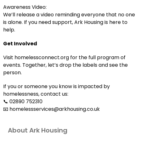
Awareness Video:
We’ll release a video reminding everyone that no one
is alone. If you need support, Ark Housing is here to
help.
Get Involved
Visit homelessconnect.org for the full program of
events. Together, let’s drop the labels and see the
person.
If you or someone you know is impacted by
homelessness, contact us:
📞 02890 752310
📧 homelessservices@arkhousing.co.uk
About Ark Housing