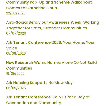
News
Community Pop-Up and Scheme Walkabout
items
Comes to Catherine Court
updated
22/07/2026
-
Anti-Social Behaviour Awareness Week: Working
showing
Together for Safer, Stronger Communities
page
07/07/2026
1
of
Ark Tenant Conference 2026: Your Home, Your
2
Voice
05/06/2026
New Research Warns Homes Alone Do Not Build
Communities
19/05/2026
Ark Housing Supports No Mow May
06/05/2026
Ark Tenant Conference: Join Us for a Day of
Connection and Community