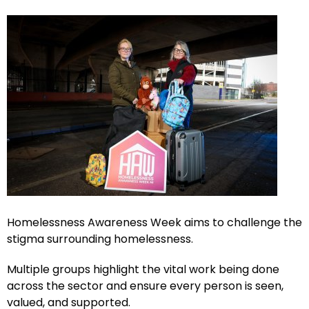
Homelessness Awareness Week aims to challenge the
stigma surrounding homelessness.
Multiple groups highlight the vital work being done
across the sector and ensure every person is seen,
valued, and supported.