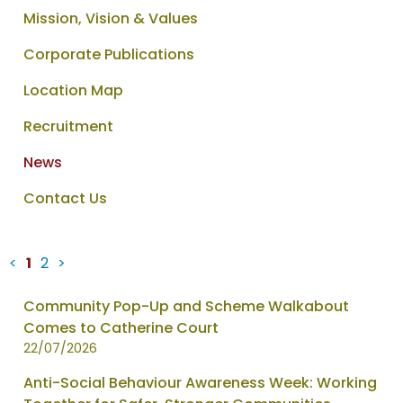
Mission, Vision & Values
Corporate Publications
Location Map
Recruitment
News
Contact Us
<
1
2
>
News
Community Pop-Up and Scheme Walkabout
items
Comes to Catherine Court
updated
22/07/2026
-
Anti-Social Behaviour Awareness Week: Working
showing