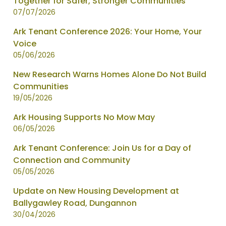
Together for Safer, Stronger Communities
page
07/07/2026
1
of
Ark Tenant Conference 2026: Your Home, Your
2
Voice
05/06/2026
New Research Warns Homes Alone Do Not Build
Communities
19/05/2026
Ark Housing Supports No Mow May
06/05/2026
Ark Tenant Conference: Join Us for a Day of
Connection and Community
05/05/2026
Update on New Housing Development at
Ballygawley Road, Dungannon
30/04/2026