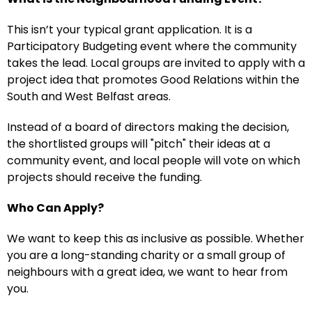
This isn’t your typical grant application. It is a
Participatory Budgeting event where the community
takes the lead. Local groups are invited to apply with a
project idea that promotes Good Relations within the
South and West Belfast areas.
Instead of a board of directors making the decision,
the shortlisted groups will "pitch" their ideas at a
community event, and local people will vote on which
projects should receive the funding.
Who Can Apply?
We want to keep this as inclusive as possible. Whether
you are a long-standing charity or a small group of
neighbours with a great idea, we want to hear from
you.