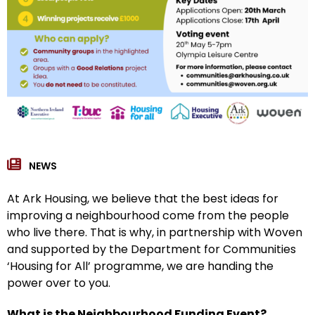
NEWS
At Ark Housing, we believe that the best ideas for
improving a neighbourhood come from the people
who live there. That is why, in partnership with Woven
and supported by the Department for Communities
‘Housing for All’ programme, we are handing the
power over to you.
What is the Neighbourhood Funding Event?