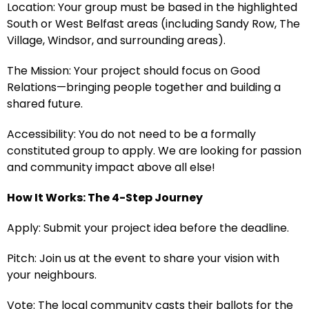
Location: Your group must be based in the highlighted
South or West Belfast areas (including Sandy Row, The
Village, Windsor, and surrounding areas).
The Mission: Your project should focus on Good
Relations—bringing people together and building a
shared future.
Accessibility: You do not need to be a formally
constituted group to apply. We are looking for passion
and community impact above all else!
How It Works: The 4-Step Journey
Apply: Submit your project idea before the deadline.
Pitch: Join us at the event to share your vision with
your neighbours.
Vote: The local community casts their ballots for the