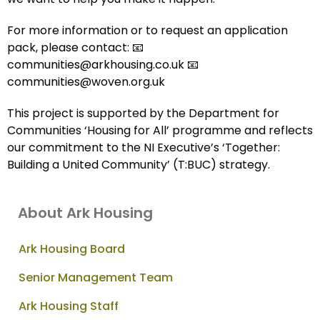
For more information or to request an application
pack, please contact: 📧
communities@arkhousing.co.uk 📧
communities@woven.org.uk
This project is supported by the Department for
Communities ‘Housing for All’ programme and reflects
our commitment to the NI Executive’s ‘Together:
Building a United Community’ (T:BUC) strategy.
About Ark Housing
Ark Housing Board
Senior Management Team
Ark Housing Staff