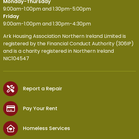
Monday-Thursday
9:00am-1:00pm and 1:30pm-5:00pm
Friday
9:00am-1:00pm and 1:30pm-4:30pm
Ark Housing Association Northern Ireland Limited is
registered by the Financial Conduct Authority (306IP)
and is a charity registered in Northern Ireland
NIC104547
Report a Repair
Pay Your Rent
Homeless Services