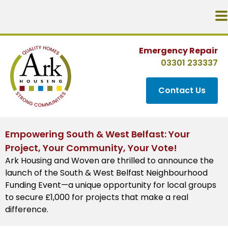
Emergency Repair
03301 233337
Contact Us
Empowering South & West Belfast: Your
Project, Your Community, Your Vote!
Ark Housing and Woven are thrilled to announce the
launch of the South & West Belfast Neighbourhood
Funding Event—a unique opportunity for local groups
to secure £1,000 for projects that make a real
difference.