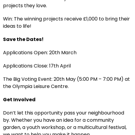
projects they love.
Win: The winning projects receive £1,000 to bring their
ideas to life!
Save the Dates!
Applications Open: 20th March
Applications Close: 17th April
The Big Voting Event: 20th May (5:00 PM – 7:00 PM) at
the Olympia Leisure Centre.
Get Involved
Don’t let this opportunity pass your neighbourhood
by. Whether you have an idea for a community
garden, a youth workshop, or a multicultural festival,
we want to help you make it happen.