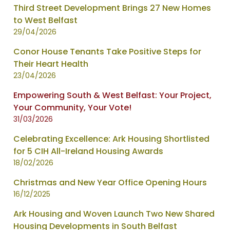
Third Street Development Brings 27 New Homes
to West Belfast
29/04/2026
Conor House Tenants Take Positive Steps for
Their Heart Health
23/04/2026
Empowering South & West Belfast: Your Project,
Your Community, Your Vote!
31/03/2026
Celebrating Excellence: Ark Housing Shortlisted
for 5 CIH All-Ireland Housing Awards
18/02/2026
Christmas and New Year Office Opening Hours
16/12/2025
Ark Housing and Woven Launch Two New Shared
Housing Developments in South Belfast