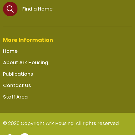
Find a Home
More Information
Home
About Ark Housing
Publications
Contact Us
Staff Area
© 2026 Copyright Ark Housing. All rights reserved.