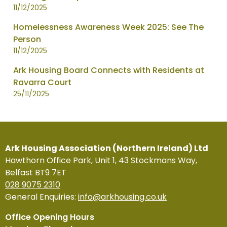
11/12/2025
Homelessness Awareness Week 2025: See The
Person
11/12/2025
Ark Housing Board Connects with Residents at
Ravarra Court
25/11/2025
Ark Housing Association (Northern Ireland) Ltd
Hawthorn Office Park, Unit 1, 43 Stockmans Way,
Belfast BT9 7ET
028 9075 2310
General Enquiries:
info@arkhousing.co.uk
Office Opening Hours