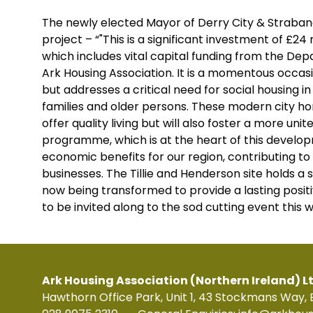
The newly elected Mayor of Derry City & Strabane
project – “"This is a significant investment of £24
which includes vital capital funding from the D
Ark Housing Association. It is a momentous occas
but addresses a critical need for social housing 
families and older persons. These modern city home
offer quality living but will also foster a more uni
programme, which is at the heart of this develop
economic benefits for our region, contributing to
businesses. The Tillie and Henderson site holds a spec
now being transformed to provide a lasting posit
to be invited along to the sod cutting event this 
Ark Housing Association (Northern Ireland) L
Hawthorn Office Park, Unit 1, 43 Stockmans Way, 