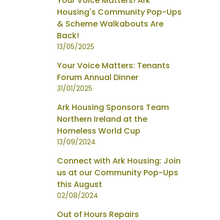
Your Voice Matters! Ark
Housing's Community Pop-Ups
& Scheme Walkabouts Are
Back!
13/05/2025
Your Voice Matters: Tenants
Forum Annual Dinner
31/01/2025
Ark Housing Sponsors Team
Northern Ireland at the
Homeless World Cup
13/09/2024
Connect with Ark Housing: Join
us at our Community Pop-Ups
this August
02/08/2024
Out of Hours Repairs