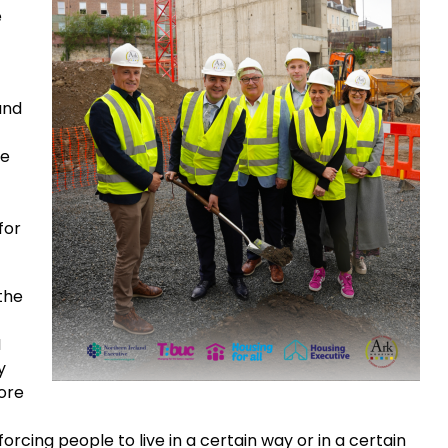
e
and
he
for
 the
I
y
ore
orcing people to live in a certain way or in a certain