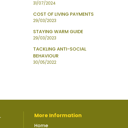
31/07/2024
COST OF LIVING PAYMENTS
29/03/2023
STAYING WARM GUIDE
29/03/2023
TACKLING ANTI-SOCIAL
BEHAVIOUR
30/05/2022
More Information
r
Home