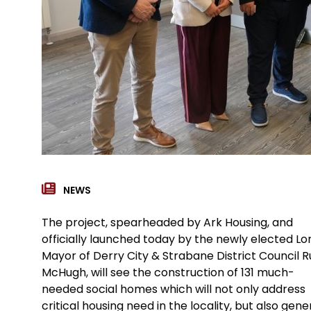
NEWS
The project, spearheaded by Ark Housing, and
officially launched today by the newly elected Lo
Mayor of Derry City & Strabane District Council Ru
McHugh, will see the construction of 131 much-
needed social homes which will not only address
critical housing need in the locality, but also gen