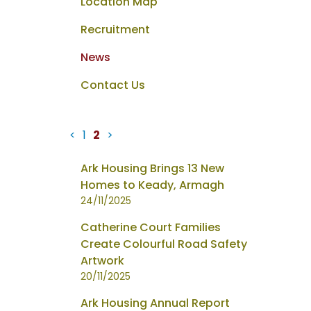
Location Map
Recruitment
News
Contact Us
<
1
2
>
News
Ark Housing Brings 13 New
items
Homes to Keady, Armagh
updated
24/11/2025
-
Catherine Court Families
showing
Create Colourful Road Safety
page
Artwork
2
20/11/2025
of
2
Ark Housing Annual Report