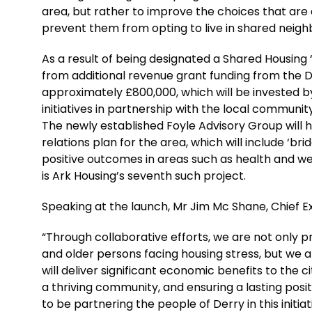
area, but rather to improve the choices that are 
prevent them from opting to live in shared neig
As a result of being designated a Shared Housing “
from additional revenue grant funding from the
approximately £800,000, which will be invested 
initiatives in partnership with the local communit
The newly established Foyle Advisory Group will 
relations plan for the area, which will include ‘bri
positive outcomes in areas such as health and wel
is Ark Housing’s seventh such project.
Speaking at the launch, Mr Jim Mc Shane, Chief Ex
“Through collaborative efforts, we are not only 
and older persons facing housing stress, but we 
will deliver significant economic benefits to the cit
a thriving community, and ensuring a lasting positi
to be partnering the people of Derry in this initiat