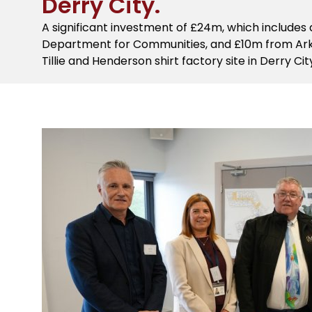
Derry City.
A significant investment of £24m, which includes
Department for Communities, and £10m from Ark H
Tillie and Henderson shirt factory site in Derry Cit