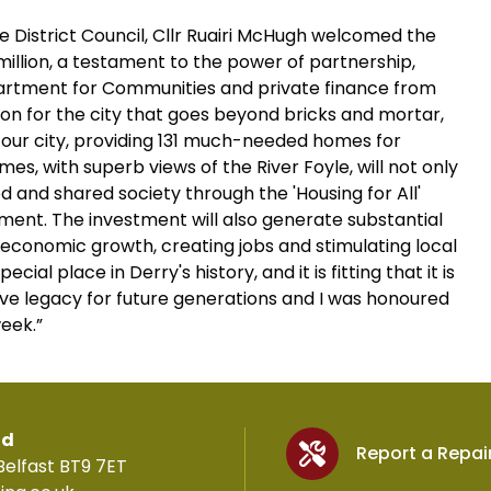
 District Council, Cllr Ruairi McHugh welcomed the
 million, a testament to the power of partnership,
epartment for Communities and private finance from
ion for the city that goes beyond bricks and mortar,
in our city, providing 131 much-needed homes for
s, with superb views of the River Foyle, will not only
ted and shared society through the 'Housing for All'
ment. The investment will also generate substantial
 economic growth, creating jobs and stimulating local
ial place in Derry's history, and it is fitting that it is
ive legacy for future generations and I was honoured
week.”
td
Report a Repai
Belfast BT9 7ET