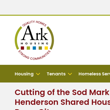
Housing
Tenants
Homeless Ser
Cutting of the Sod Marks
Henderson Shared Hous