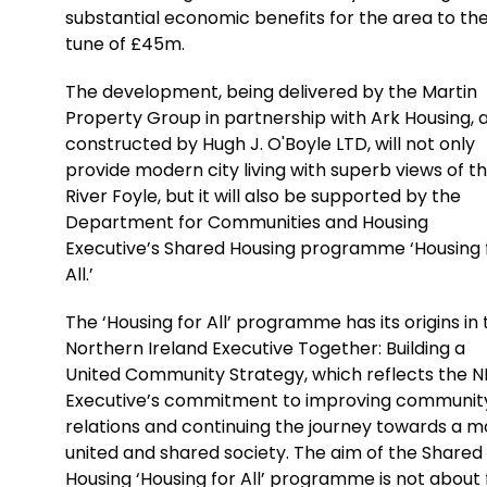
substantial economic benefits for the area to th
tune of £45m.
The development, being delivered by the Martin
Property Group in partnership with Ark Housing, 
constructed by Hugh J. O'Boyle LTD, will not only
provide modern city living with superb views of t
River Foyle, but it will also be supported by the
Department for Communities and Housing
Executive’s Shared Housing programme ‘Housing 
All.’
The ‘Housing for All’ programme has its origins in
Northern Ireland Executive Together: Building a
United Community Strategy, which reflects the N
Executive’s commitment to improving communit
relations and continuing the journey towards a m
united and shared society. The aim of the Shared
Housing ‘Housing for All’ programme is not about f