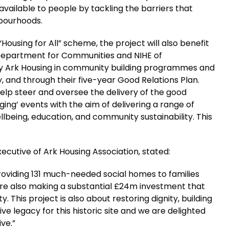
available to people by tackling the barriers that
hbourhoods.
Housing for All” scheme, the project will also benefit
 Department for Communities and NIHE of
by Ark Housing in community building programmes and
y, and through their five-year Good Relations Plan.
help steer and oversee the delivery of the good
dging’ events with the aim of delivering a range of
lbeing, education, and community sustainability. This
ecutive of Ark Housing Association, stated:
providing 131 much-needed social homes to families
are also making a substantial £24m investment that
y. This project is also about restoring dignity, building
ve legacy for this historic site and we are delighted
ive.”