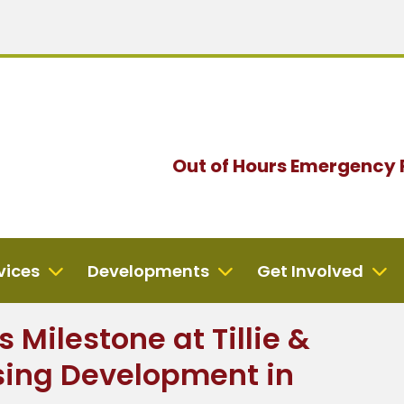
Out of Hours
Emergency 
vices
Developments
Get Involved
 Milestone at Tillie &
ing Development in