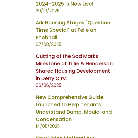
2024–2025 Is Now Live!
29/10/2025
Ark Housing Stages "Question
Time Special" at Feile an
Phobhail
07/08/2025
Cutting of the Sod Marks
Milestone at Tillie & Henderson
Shared Housing Development
in Derry City.
06/06/2025
New Comprehensive Guide
Launched to Help Tenants
Understand Damp, Mould, and
Condensation
14/05/2025