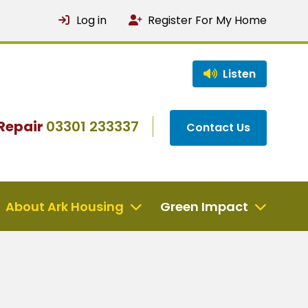
Log in
Register For My Home
Listen
Repair
03301 233337
Contact Us
About Ark Housing
Green Impact