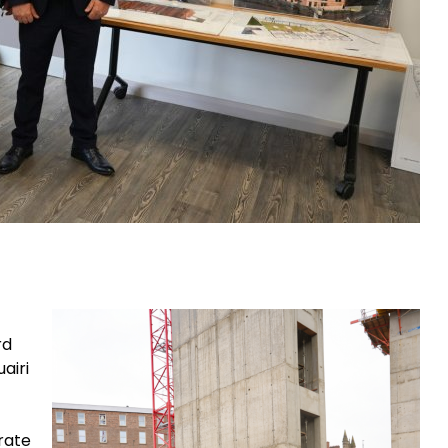
rd
airi
erate