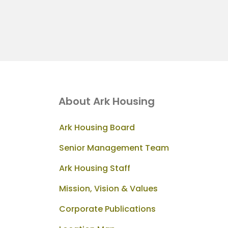
About Ark Housing
Ark Housing Board
Senior Management Team
Ark Housing Staff
Mission, Vision & Values
Corporate Publications