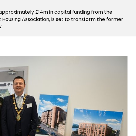
 approximately £14m in capital funding from the
ousing Association, is set to transform the former
y.