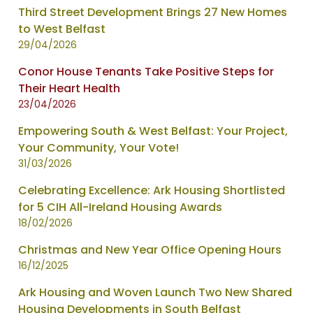
Third Street Development Brings 27 New Homes
to West Belfast
29/04/2026
Conor House Tenants Take Positive Steps for
Their Heart Health
23/04/2026
Empowering South & West Belfast: Your Project,
Your Community, Your Vote!
31/03/2026
Celebrating Excellence: Ark Housing Shortlisted
for 5 CIH All-Ireland Housing Awards
18/02/2026
Christmas and New Year Office Opening Hours
16/12/2025
Ark Housing and Woven Launch Two New Shared
Housing Developments in South Belfast