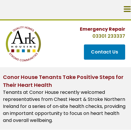
Emergency Repair
03301 233337
Contact Us
Conor House Tenants Take Positive Steps for
Their Heart Health
Tenants at Conor House recently welcomed
representatives from Chest Heart & Stroke Northern
Ireland for a series of on‑site health checks, providing
an important opportunity to focus on heart health
and overall wellbeing.