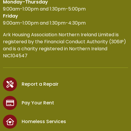
Monday-Thursday
9:00am-1:00pm and 1:30pm-5:00pm
Friday
9:00am-1:00pm and 1:30pm-4:30pm
Ark Housing Association Northern Ireland Limited is
registered by the Financial Conduct Authority (306IP)
and is a charity registered in Northern Ireland
NIC104547
Report a Repair
Pay Your Rent
Homeless Services