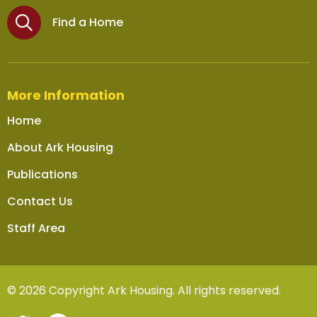
Find a Home
More Information
Home
About Ark Housing
Publications
Contact Us
Staff Area
© 2026 Copyright Ark Housing. All rights reserved.