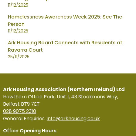
11/12/2025
Homelessness Awareness Week 2025: See The
Person
11/12/2025
Ark Housing Board Connects with Residents at
Ravarra Court
25/11/2025
Ark Housing Association (Northern Ireland) Ltd
Hawthorn Office Park, Unit 1, 43 Stockmans Way,
Belfast BT9 7ET
028 9075 2310
General Enquiries:
info@arkhousing.co.uk
Office Opening Hours