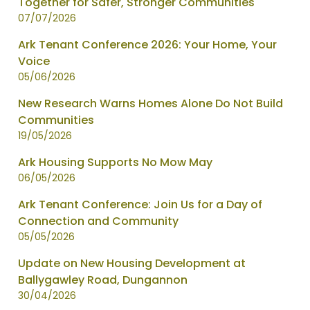
Together for Safer, Stronger Communities
page
07/07/2026
1
of
Ark Tenant Conference 2026: Your Home, Your
2
Voice
05/06/2026
New Research Warns Homes Alone Do Not Build
Communities
19/05/2026
Ark Housing Supports No Mow May
06/05/2026
Ark Tenant Conference: Join Us for a Day of
Connection and Community
05/05/2026
Update on New Housing Development at
Ballygawley Road, Dungannon
30/04/2026