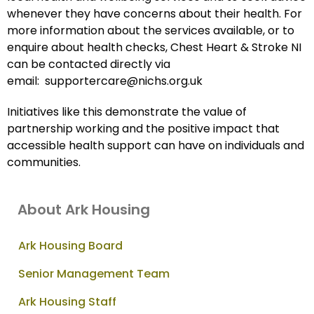
whenever they have concerns about their health. For
more information about the services available, or to
enquire about health checks, Chest Heart & Stroke NI
can be contacted directly via
email: supportercare@nichs.org.uk
Initiatives like this demonstrate the value of
partnership working and the positive impact that
accessible health support can have on individuals and
communities.
About Ark Housing
Ark Housing Board
Senior Management Team
Ark Housing Staff