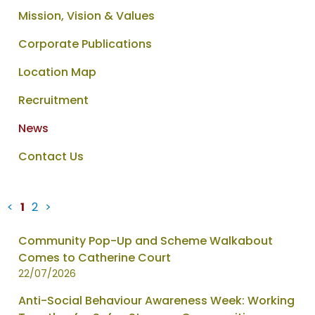
Mission, Vision & Values
Corporate Publications
Location Map
Recruitment
News
Contact Us
<
1
2
>
News
Community Pop-Up and Scheme Walkabout
items
Comes to Catherine Court
updated
22/07/2026
-
Anti-Social Behaviour Awareness Week: Working
showing