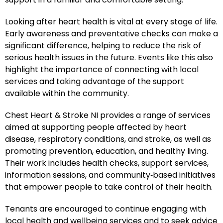
Looking after heart health is vital at every stage of life.
Early awareness and preventative checks can make a
significant difference, helping to reduce the risk of
serious health issues in the future. Events like this also
highlight the importance of connecting with local
services and taking advantage of the support
available within the community.
Chest Heart & Stroke NI provides a range of services
aimed at supporting people affected by heart
disease, respiratory conditions, and stroke, as well as
promoting prevention, education, and healthy living.
Their work includes health checks, support services,
information sessions, and community‑based initiatives
that empower people to take control of their health.
Tenants are encouraged to continue engaging with
local health and wellbeing services and to seek advice