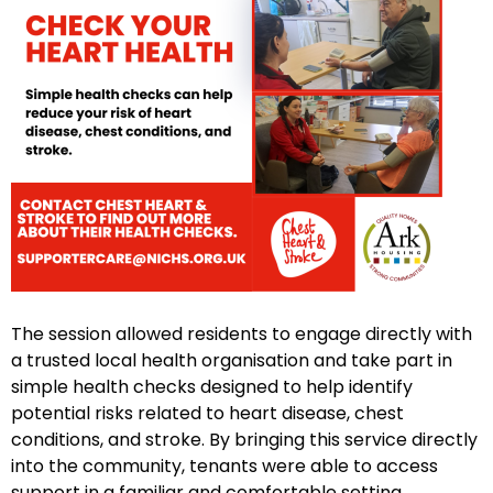
The session allowed residents to engage directly with
a trusted local health organisation and take part in
simple health checks designed to help identify
potential risks related to heart disease, chest
conditions, and stroke. By bringing this service directly
into the community, tenants were able to access
support in a familiar and comfortable setting.