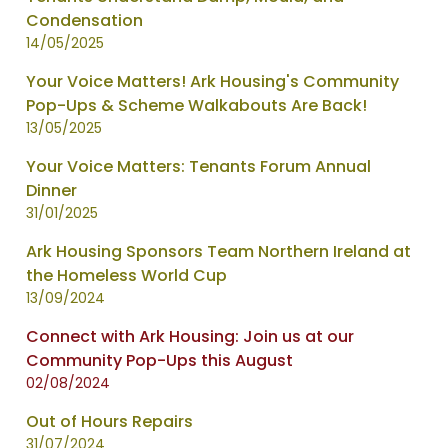
Condensation
14/05/2025
Your Voice Matters! Ark Housing's Community
Pop-Ups & Scheme Walkabouts Are Back!
13/05/2025
Your Voice Matters: Tenants Forum Annual
Dinner
31/01/2025
Ark Housing Sponsors Team Northern Ireland at
the Homeless World Cup
13/09/2024
Connect with Ark Housing: Join us at our
Community Pop-Ups this August
02/08/2024
Out of Hours Repairs
31/07/2024