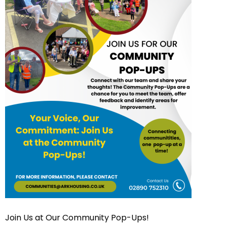
Join Us at Our Community Pop-Ups!