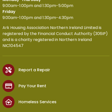
9:00am-1:00pm and 1:30pm-5:00pm
Friday
9:00am-1:00pm and 1:30pm-4:30pm
Ark Housing Association Northern Ireland Limited is
registered by the Financial Conduct Authority (306IP)
and is a charity registered in Northern Ireland
NIC104547
Report a Repair
Pay Your Rent
Homeless Services