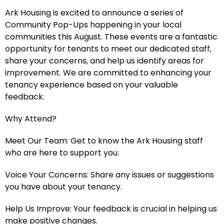
Ark Housing is excited to announce a series of
Community Pop-Ups happening in your local
communities this August. These events are a fantastic
opportunity for tenants to meet our dedicated staff,
share your concerns, and help us identify areas for
improvement. We are committed to enhancing your
tenancy experience based on your valuable
feedback.
Why Attend?
Meet Our Team: Get to know the Ark Housing staff
who are here to support you.
Voice Your Concerns: Share any issues or suggestions
you have about your tenancy.
Help Us Improve: Your feedback is crucial in helping us
make positive changes.