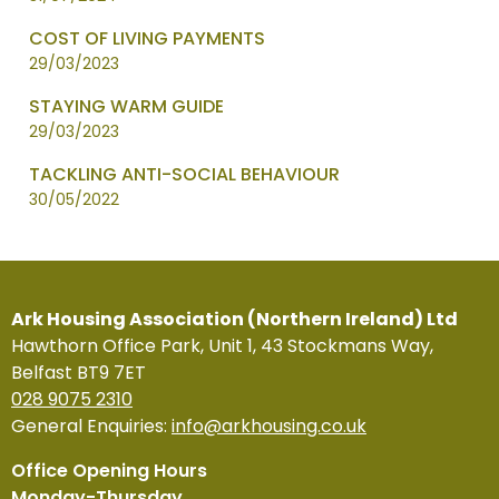
COST OF LIVING PAYMENTS
29/03/2023
STAYING WARM GUIDE
29/03/2023
TACKLING ANTI-SOCIAL BEHAVIOUR
30/05/2022
Ark Housing Association (Northern Ireland) Ltd
Hawthorn Office Park, Unit 1, 43 Stockmans Way,
Belfast BT9 7ET
028 9075 2310
General Enquiries:
info@arkhousing.co.uk
Office Opening Hours
Monday-Thursday