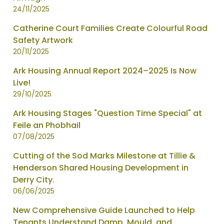
updated
24/11/2025
-
Catherine Court Families Create Colourful Road
showing
Safety Artwork
page
20/11/2025
2
of
Ark Housing Annual Report 2024–2025 Is Now
2
Live!
29/10/2025
Ark Housing Stages "Question Time Special" at
Feile an Phobhail
07/08/2025
Cutting of the Sod Marks Milestone at Tillie &
Henderson Shared Housing Development in
Derry City.
06/06/2025
New Comprehensive Guide Launched to Help
Tenants Understand Damp, Mould, and