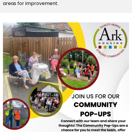
areas for improvement.