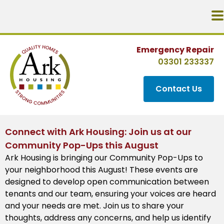
Emergency Repair
03301 233337
Contact Us
Connect with Ark Housing: Join us at our
Community Pop-Ups this August
Ark Housing is bringing our Community Pop-Ups to
your neighborhood this August! These events are
designed to develop open communication between
tenants and our team, ensuring your voices are heard
and your needs are met. Join us to share your
thoughts, address any concerns, and help us identify