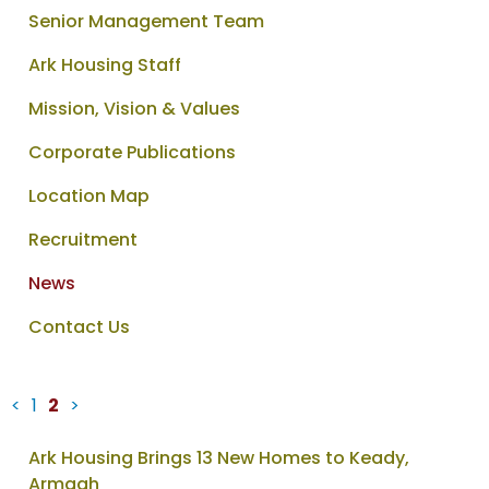
Senior Management Team
Ark Housing Staff
Mission, Vision & Values
Corporate Publications
Location Map
Recruitment
News
Contact Us
<
1
2
>
News
Ark Housing Brings 13 New Homes to Keady,
items
Armagh