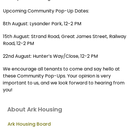
Upcoming Community Pop-Up Dates:
8th August: Lysander Park, 12-2 PM
15th August: Strand Road, Great James Street, Railway
Road, 12-2 PM
22nd August: Hunter’s Way/Close, 12-2 PM
We encourage all tenants to come and say hello at
these Community Pop-Ups. Your opinion is very
important to us, and we look forward to hearing from
you!
About Ark Housing
Ark Housing Board