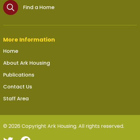
Find a Home
More Information
Home
About Ark Housing
Publications
Contact Us
Staff Area
© 2026 Copyright Ark Housing. All rights reserved.