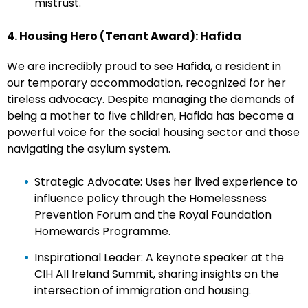
mistrust.
4. Housing Hero (Tenant Award): Hafida
We are incredibly proud to see Hafida, a resident in
our temporary accommodation, recognized for her
tireless advocacy. Despite managing the demands of
being a mother to five children, Hafida has become a
powerful voice for the social housing sector and those
navigating the asylum system.
Strategic Advocate: Uses her lived experience to
influence policy through the Homelessness
Prevention Forum and the Royal Foundation
Homewards Programme.
Inspirational Leader: A keynote speaker at the
CIH All Ireland Summit, sharing insights on the
intersection of immigration and housing.