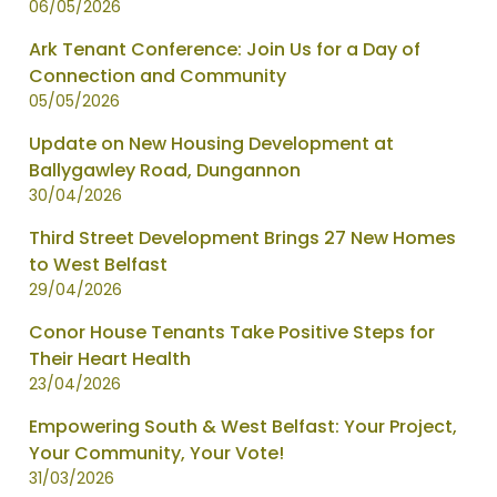
06/05/2026
Ark Tenant Conference: Join Us for a Day of
Connection and Community
05/05/2026
Update on New Housing Development at
Ballygawley Road, Dungannon
30/04/2026
Third Street Development Brings 27 New Homes
to West Belfast
29/04/2026
Conor House Tenants Take Positive Steps for
Their Heart Health
23/04/2026
Empowering South & West Belfast: Your Project,
Your Community, Your Vote!
31/03/2026