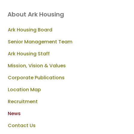
About Ark Housing
Ark Housing Board
Senior Management Team
Ark Housing Staff
Mission, Vision & Values
Corporate Publications
Location Map
Recruitment
News
Contact Us