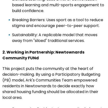
based learning and multi-sports engagement to
build confidence.
Breaking Barriers: Uses sport as a tool to reduce
stigma and encourage peer-to-peer support.
Sustainability: A replicable model that moves
away from "siloed" traditional services.
2. Working in Partnership: Newtownards
Community FUNd
This project puts the community at the heart of
decision-making. By using a Participatory Budgeting
(PB) model, Ark's Communities Team empowered
residents in Newtownards to decide exactly how
shared housing funding should be allocated in their
local area.