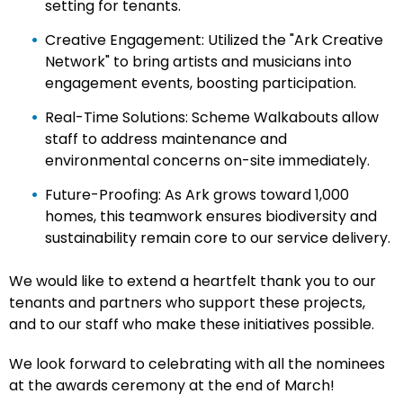
setting for tenants.
Creative Engagement: Utilized the "Ark Creative
Network" to bring artists and musicians into
engagement events, boosting participation.
Real-Time Solutions: Scheme Walkabouts allow
staff to address maintenance and
environmental concerns on-site immediately.
Future-Proofing: As Ark grows toward 1,000
homes, this teamwork ensures biodiversity and
sustainability remain core to our service delivery.
We would like to extend a heartfelt thank you to our
tenants and partners who support these projects,
and to our staff who make these initiatives possible.
We look forward to celebrating with all the nominees
at the awards ceremony at the end of March!