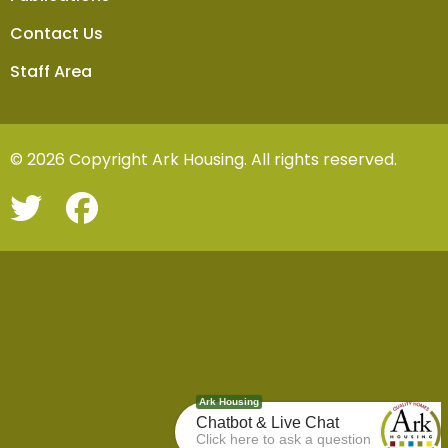
Contact Us
Staff Area
© 2026 Copyright Ark Housing. All rights reserved.
Ark Housing
Chatbot & Live Chat
Click here to ask a question