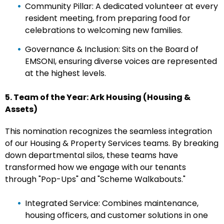
Community Pillar: A dedicated volunteer at every
resident meeting, from preparing food for
celebrations to welcoming new families.
Governance & Inclusion: Sits on the Board of
EMSONI, ensuring diverse voices are represented
at the highest levels.
5. Team of the Year: Ark Housing (Housing &
Assets)
This nomination recognizes the seamless integration
of our Housing & Property Services teams. By breaking
down departmental silos, these teams have
transformed how we engage with our tenants
through "Pop-Ups" and "Scheme Walkabouts."
Integrated Service: Combines maintenance,
housing officers, and customer solutions in one