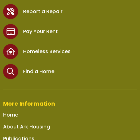
Report a Repair
Pay Your Rent
Homeless Services
Find a Home
More Information
Home
About Ark Housing
Publications