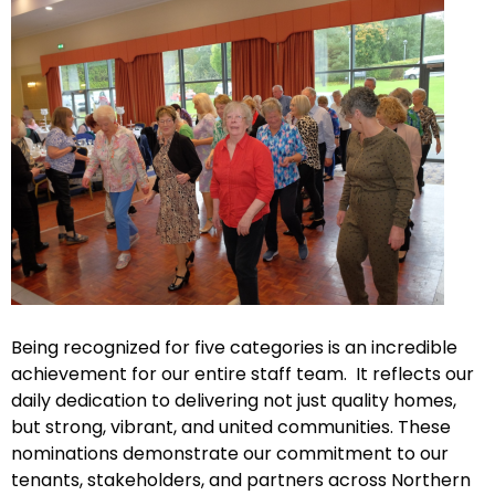
Being recognized for five categories is an incredible
achievement for our entire staff team. It reflects our
daily dedication to delivering not just quality homes,
but strong, vibrant, and united communities. These
nominations demonstrate our commitment to our
tenants, stakeholders, and partners across Northern