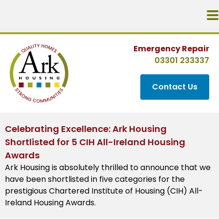
Emergency Repair
03301 233337
Contact Us
Celebrating Excellence: Ark Housing
Shortlisted for 5 CIH All-Ireland Housing
Awards
Ark Housing is absolutely thrilled to announce that we
have been shortlisted in five categories for the
prestigious Chartered Institute of Housing (CIH) All-
Ireland Housing Awards.