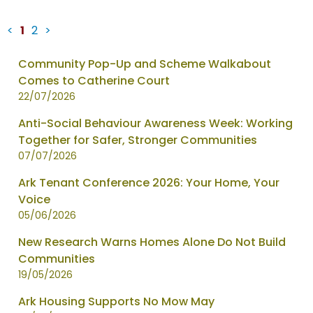
<
1
2
>
News
Community Pop-Up and Scheme Walkabout
items
Comes to Catherine Court
updated
22/07/2026
-
Anti-Social Behaviour Awareness Week: Working
showing
Together for Safer, Stronger Communities
page
07/07/2026
1
of
Ark Tenant Conference 2026: Your Home, Your
2
Voice
05/06/2026
New Research Warns Homes Alone Do Not Build
Communities
19/05/2026
Ark Housing Supports No Mow May