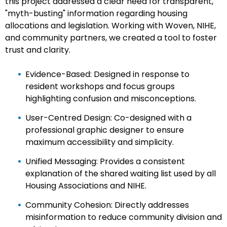
this project addressed a clear need for transparent,
"myth-busting" information regarding housing
allocations and legislation. Working with Woven, NIHE,
and community partners, we created a tool to foster
trust and clarity.
Evidence-Based: Designed in response to
resident workshops and focus groups
highlighting confusion and misconceptions.
User-Centred Design: Co-designed with a
professional graphic designer to ensure
maximum accessibility and simplicity.
Unified Messaging: Provides a consistent
explanation of the shared waiting list used by all
Housing Associations and NIHE.
Community Cohesion: Directly addresses
misinformation to reduce community division and