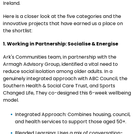
Ireland.
Here is a closer look at the five categories and the
innovative projects that have earned us a place on
the shortlist:
1. Working in Partnership: Socialise & Energise
Ark's Communities team, in partnership with the
Armagh Advisory Group, identified a vital need to
reduce social isolation among older adults. In a
genuinely integrated approach with ABC Council, the
Southern Health & Social Care Trust, and Sports
Changed Life, They co-designed this 6-week wellbeing
model.
Integrated Approach: Combines housing, council,
and health services to support those aged 50+.
Blended Learning: Uses a mix of conversation-