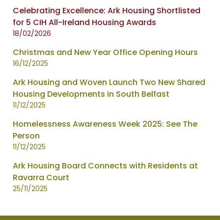
Celebrating Excellence: Ark Housing Shortlisted
for 5 CIH All-Ireland Housing Awards
18/02/2026
Christmas and New Year Office Opening Hours
16/12/2025
Ark Housing and Woven Launch Two New Shared
Housing Developments in South Belfast
11/12/2025
Homelessness Awareness Week 2025: See The
Person
11/12/2025
Ark Housing Board Connects with Residents at
Ravarra Court
25/11/2025