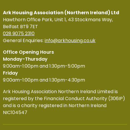
Ark Housing Association (Northern Ireland) Ltd
Hawthorn Office Park, Unit 1, 43 Stockmans Way,
Belfast BT9 7ET
028 9075 2310
General Enquiries:
info@arkhousing.co.uk
Office Opening Hours
Monday-Thursday
9:00am-1:00pm and 1:30pm-5:00pm
Friday
9:00am-1:00pm and 1:30pm-4:30pm
Ark Housing Association Northern Ireland Limited is
registered by the Financial Conduct Authority (306IP)
and is a charity registered in Northern Ireland
NIC104547