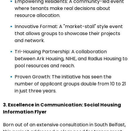
Empowering Residents: A community-led event
where tenants make real decisions about
resource allocation.
Innovative Format: A "market-stall" style event
that allows groups to showcase their projects
and network.
Tri-Housing Partnership: A collaboration
between Ark Housing, NIHE, and Radius Housing to
pool resources and reach.
Proven Growth: The initiative has seen the
number of applicant groups double from 10 to 21
in just three years.
3. Excellence in Communication: Social Housing
Information Flyer
Born out of an extensive consultation in South Belfast,