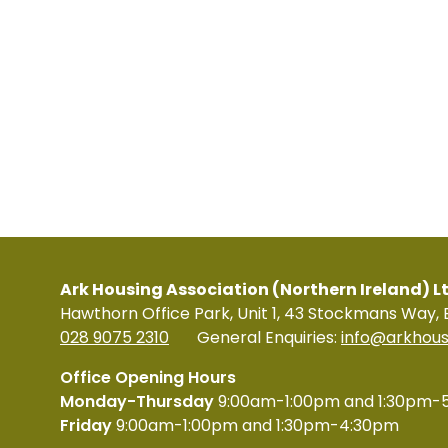
Ark Housing Association (Northern Ireland) L
Hawthorn Office Park, Unit 1, 43 Stockmans Way, 
028 9075 2310
General Enquiries:
info@arkhous
Office Opening Hours
Monday-Thursday
9:00am-1:00pm and 1:30pm-
Friday
9:00am-1:00pm and 1:30pm-4:30pm