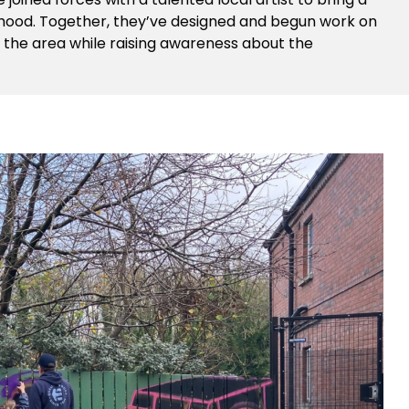
urhood. Together, they’ve designed and begun work on
n the area while raising awareness about the