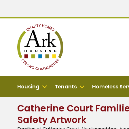
Housing
Tenants
Homeless Ser
Catherine Court Famili
Safety Artwork
Families at Catherine Court, Newtownabbey, have j