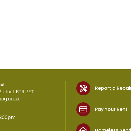
td
Report a Repai
Belfast BT9 7ET
ing.co.uk
Pay Your Rent
5:00pm
Homeless Serv