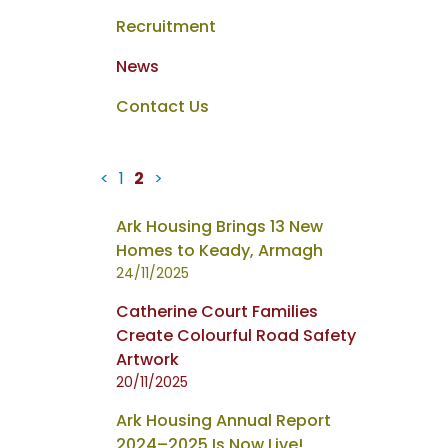
Recruitment
News
Contact Us
<
1
2
>
News
Ark Housing Brings 13 New
items
Homes to Keady, Armagh
updated
24/11/2025
-
Catherine Court Families
showing
Create Colourful Road Safety
page
Artwork
2
20/11/2025
of
2
Ark Housing Annual Report
2024–2025 Is Now Live!