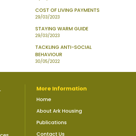
COST OF LIVING PAYMENTS
29/03/2023
STAYING WARM GUIDE
29/03/2023
TACKLING ANTI-SOCIAL
BEHAVIOUR
30/05/2022
More Information
r
Home
About Ark Housing
Publications
Contact Us
ices