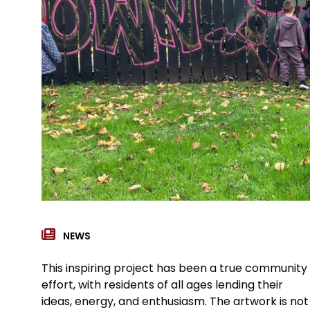
NEWS
This inspiring project has been a true community
effort, with residents of all ages lending their
ideas, energy, and enthusiasm. The artwork is not