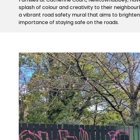
splash of colour and creativity to their neighbo
a vibrant road safety mural that aims to brighte
importance of staying safe on the roads.