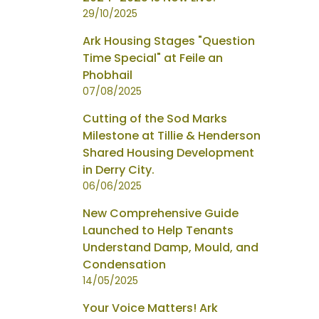
29/10/2025
Ark Housing Stages "Question
Time Special" at Feile an
Phobhail
07/08/2025
Cutting of the Sod Marks
Milestone at Tillie & Henderson
Shared Housing Development
in Derry City.
06/06/2025
New Comprehensive Guide
Launched to Help Tenants
Understand Damp, Mould, and
Condensation
14/05/2025
Your Voice Matters! Ark