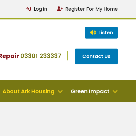
Log in
Register For My Home
Listen
Repair
03301 233337
Contact Us
About Ark Housing
Green Impact