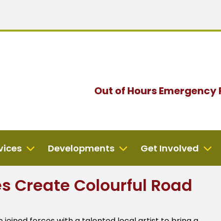
Out of Hours
Emergency 
vices
Developments
Get Involved
es Create Colourful Road
oined forces with a talented local artist to bring a