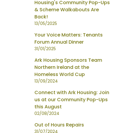
Housing's Community Pop-Ups
& Scheme Walkabouts Are
Back!
13/05/2025
Your Voice Matters: Tenants
Forum Annual Dinner
31/01/2025
Ark Housing Sponsors Team
Northern Ireland at the
Homeless World Cup
13/09/2024
Connect with Ark Housing: Join
us at our Community Pop-Ups
this August
02/08/2024
Out of Hours Repairs
31/07/2024