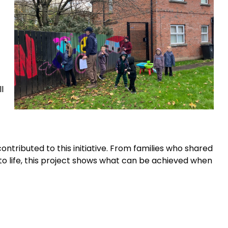
l
ntributed to this initiative. From families who shared
 to life, this project shows what can be achieved when