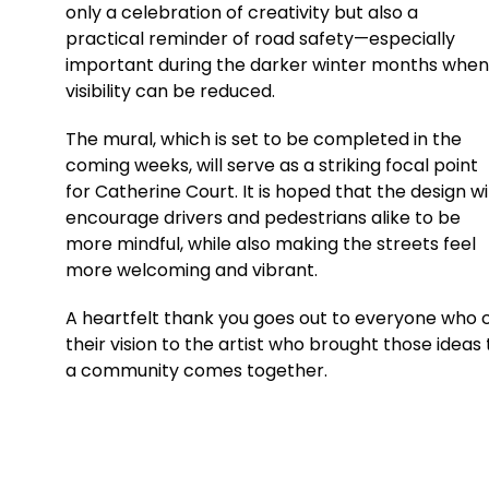
only a celebration of creativity but also a
practical reminder of road safety—especially
important during the darker winter months when
visibility can be reduced.
The mural, which is set to be completed in the
coming weeks, will serve as a striking focal point
for Catherine Court. It is hoped that the design wil
encourage drivers and pedestrians alike to be
more mindful, while also making the streets feel
more welcoming and vibrant.
A heartfelt thank you goes out to everyone who co
their vision to the artist who brought those ideas
a community comes together.