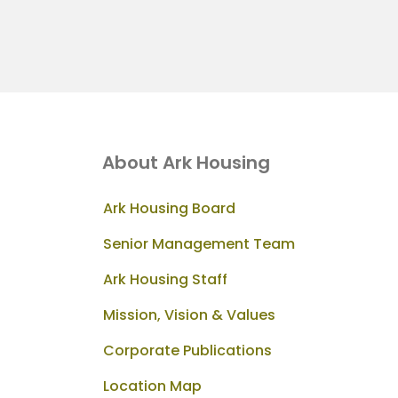
About Ark Housing
Ark Housing Board
Senior Management Team
Ark Housing Staff
Mission, Vision & Values
Corporate Publications
Location Map