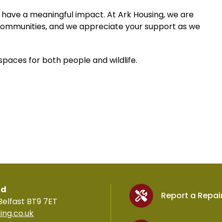
 have a meaningful impact. At Ark Housing, we are
communities, and we appreciate your support as we
paces for both people and wildlife.
td
Report a Repai
Belfast BT9 7ET
ing.co.uk