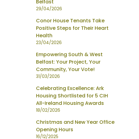
Belfast
29/04/2026
Conor House Tenants Take
Positive Steps for Their Heart
Health
23/04/2026
Empowering South & West
Belfast: Your Project, Your
Community, Your Vote!
31/03/2026
Celebrating Excellence: Ark
Housing Shortlisted for 5 CIH
All-Ireland Housing Awards
18/02/2026
Christmas and New Year Office
Opening Hours
16/12/2025