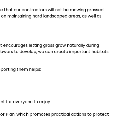
 that our contractors will not be mowing grassed
ng on maintaining hard landscaped areas, as well as
at encourages letting grass grow naturally during
dflowers to develop, we can create important habitats
upporting them helps:
nt for everyone to enjoy
nator Plan, which promotes practical actions to protect