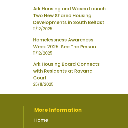
Ark Housing and Woven Launch
Two New Shared Housing
Developments in South Belfast
11/12/2025
Homelessness Awareness
Week 2025: See The Person
11/12/2025
Ark Housing Board Connects
with Residents at Ravarra
Court
25/11/2025
More Information
r
Home