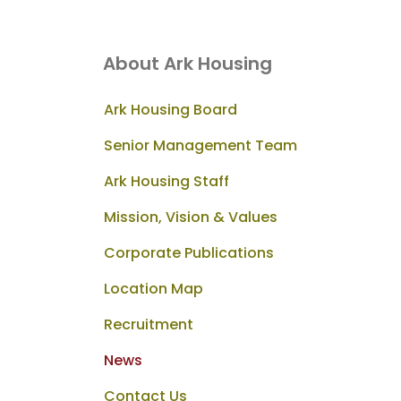
About Ark Housing
Ark Housing Board
Senior Management Team
Ark Housing Staff
Mission, Vision & Values
Corporate Publications
Location Map
Recruitment
News
Contact Us