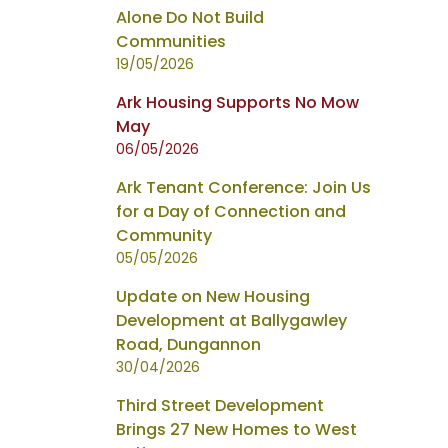
Alone Do Not Build
Communities
19/05/2026
Ark Housing Supports No Mow
May
06/05/2026
Ark Tenant Conference: Join Us
for a Day of Connection and
Community
05/05/2026
Update on New Housing
Development at Ballygawley
Road, Dungannon
30/04/2026
Third Street Development
Brings 27 New Homes to West