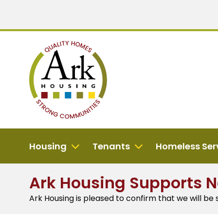
Housing
Tenants
Homeless Ser
Ark Housing Supports 
Ark Housing is pleased to confirm that we will be