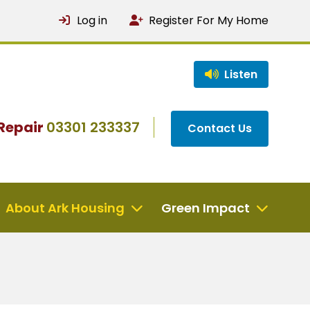
Log in
Register For My Home
Listen
Repair
03301 233337
Contact Us
About Ark Housing
Green Impact