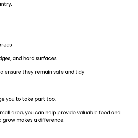
ntry.
areas
dges, and hard surfaces
o ensure they remain safe and tidy
e you to take part too.
small area, you can help provide valuable food and
 to grow makes a difference.