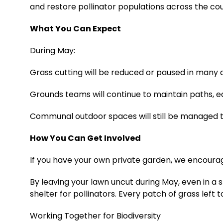
and restore pollinator populations across the cou
What You Can Expect
During May:
Grass cutting will be reduced or paused in many 
Grounds teams will continue to maintain paths, e
Communal outdoor spaces will still be managed t
How You Can Get Involved
If you have your own private garden, we encourag
By leaving your lawn uncut during May, even in a 
shelter for pollinators. Every patch of grass left
Working Together for Biodiversity