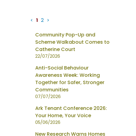
<
1
2
>
News
Community Pop-Up and
items
Scheme Walkabout Comes to
updated
Catherine Court
-
22/07/2026
showing
Anti-Social Behaviour
page
Awareness Week: Working
1
Together for Safer, Stronger
of
Communities
2
07/07/2026
Ark Tenant Conference 2026:
Your Home, Your Voice
05/06/2026
New Research Warns Homes