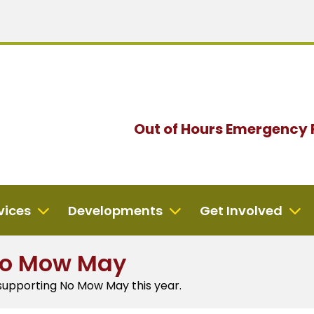
Out of Hours
Emergency 
vices
Developments
Get Involved
No Mow May
 supporting No Mow May this year.