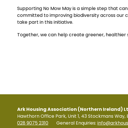
Supporting No Mow May is a simple step that can
committed to improving biodiversity across our 
take part in this initiative.
Together, we can help create greener, healthier s
Ark Housing Association (Northern Ireland) L
Hawthorn Office Park, Unit 1, 43 Stockmans Way, 
028 9075 2310
General Enquiries:
info@arkhous