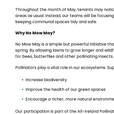
Throughout the month of May, tenants may notice
areas as usual. Instead, our teams will be focusi
keeping communal spaces tidy and safe.
Why No Mow May?
No Mow May is a simple but powerful initiative th
spring. By allowing lawns to grow longer and wil
for bees, butterflies and other pollinating insects.
Pollinators play a vital role in our ecosystems. S
Increase biodiversity
Improve the health of our green spaces
Encourage a richer, more natural environme
Our participation is part of the All-Ireland Polli