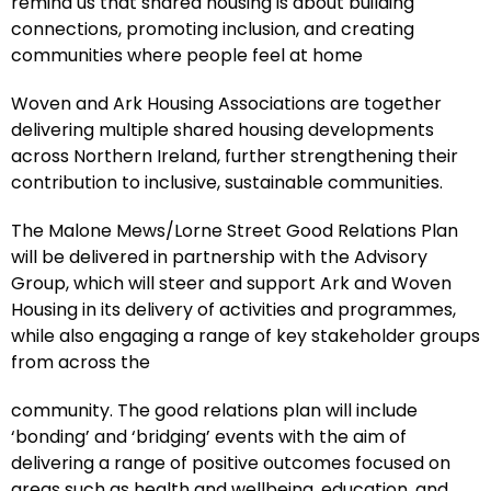
remind us that shared housing is about building
connections, promoting inclusion, and creating
communities where people feel at home
Woven and Ark Housing Associations are together
delivering multiple shared housing developments
across Northern Ireland, further strengthening their
contribution to inclusive, sustainable communities.
The Malone Mews/Lorne Street Good Relations Plan
will be delivered in partnership with the Advisory
Group, which will steer and support Ark and Woven
Housing in its delivery of activities and programmes,
while also engaging a range of key stakeholder groups
from across the
community. The good relations plan will include
‘bonding’ and ‘bridging’ events with the aim of
delivering a range of positive outcomes focused on
areas such as health and wellbeing, education, and