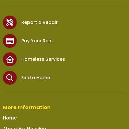
Report a Repair
Pay Your Rent
Homeless Services
Find a Home
More Information
Home
About Ark Housing