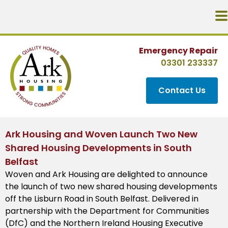
Emergency Repair
03301 233337
Contact Us
Ark Housing and Woven Launch Two New
Shared Housing Developments in South
Belfast
Woven and Ark Housing are delighted to announce
the launch of two new shared housing developments
off the Lisburn Road in South Belfast. Delivered in
partnership with the Department for Communities
(DfC) and the Northern Ireland Housing Executive